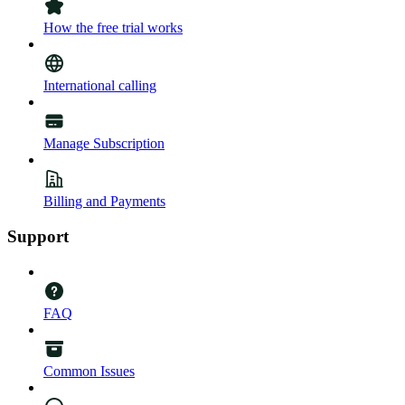
How the free trial works
International calling
Manage Subscription
Billing and Payments
Support
FAQ
Common Issues