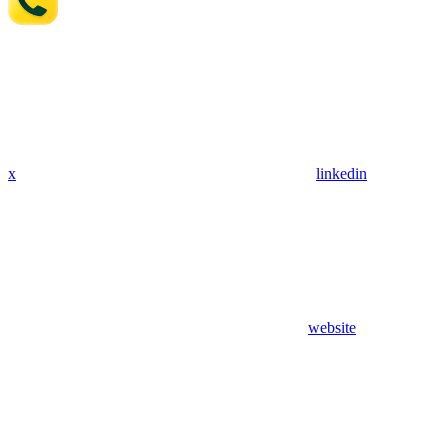
x
linkedin
website