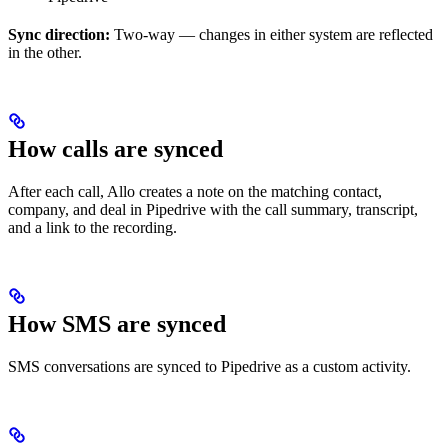
Sync direction:
Two-way — changes in either system are reflected
in the other.
How calls are synced
After each call, Allo creates a note on the matching contact,
company, and deal in Pipedrive with the call summary, transcript,
and a link to the recording.
How SMS are synced
SMS conversations are synced to Pipedrive as a custom activity.