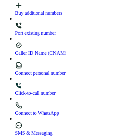
Buy additional numbers
Port existing number
Caller ID Name (CNAM)
Connect personal number
Click-to-call number
Connect to WhatsApp
SMS & Messaging