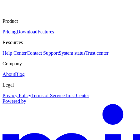
Product
Pricing
Download
Features
Resources
Help Center
Contact Support
System status
Trust center
Company
About
Blog
Legal
Privacy Policy
Terms of Service
Trust Center
Powered by