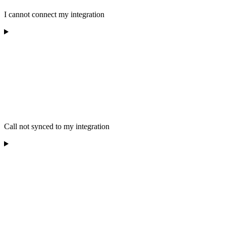
I cannot connect my integration
Call not synced to my integration