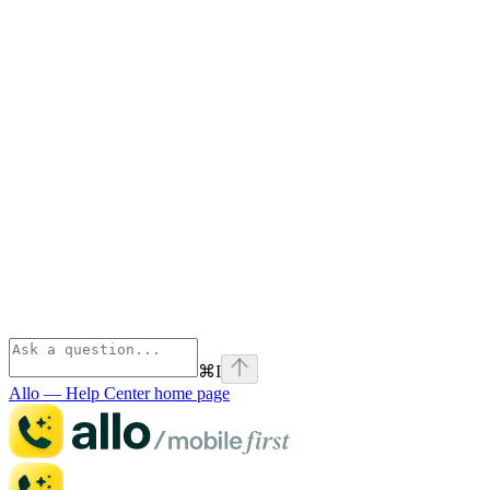
⌘
I
Allo — Help Center
home page