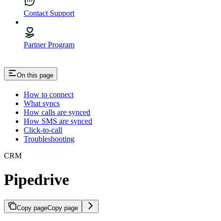
Contact Support
Partner Program
On this page
How to connect
What syncs
How calls are synced
How SMS are synced
Click-to-call
Troubleshooting
CRM
Pipedrive
Copy page
Copy page