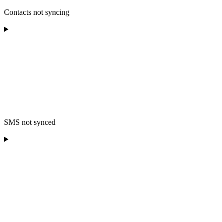
Contacts not syncing
SMS not synced