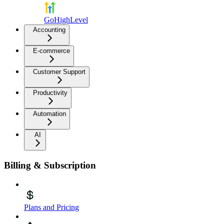
GoHighLevel
Accounting
E-commerce
Customer Support
Productivity
Automation
AI
Billing & Subscription
Plans and Pricing