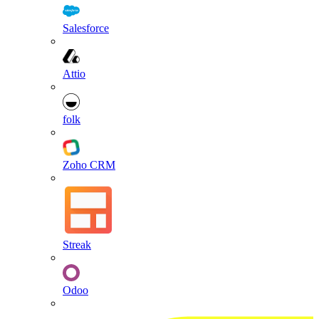
Salesforce
Attio
folk
Zoho CRM
Streak
Odoo