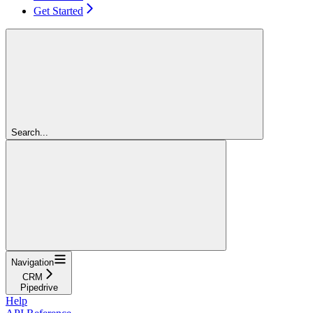
Get Started
Search...
Navigation
CRM
Pipedrive
Help