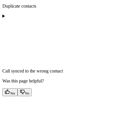
Duplicate contacts
Call synced to the wrong contact
Was this page helpful?
Yes
No