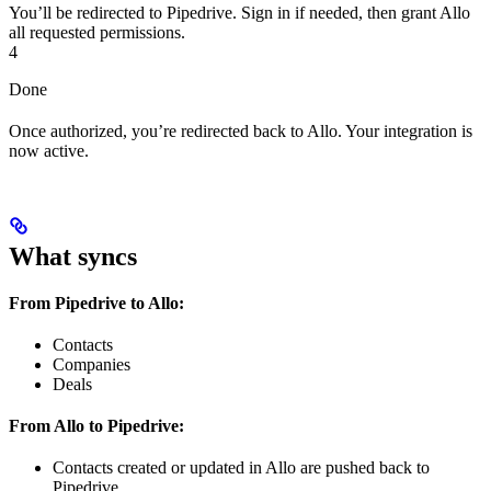
You’ll be redirected to Pipedrive. Sign in if needed, then grant Allo
all requested permissions.
4
Done
Once authorized, you’re redirected back to Allo. Your integration is
now active.
What syncs
From Pipedrive to Allo:
Contacts
Companies
Deals
From Allo to Pipedrive:
Contacts created or updated in Allo are pushed back to
Pipedrive