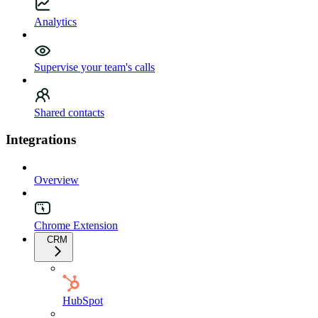
Analytics
Supervise your team's calls
Shared contacts
Integrations
Overview
Chrome Extension
CRM
HubSpot