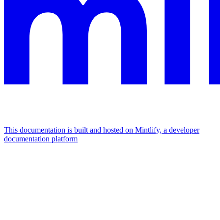
This documentation is built and hosted on Mintlify, a developer
documentation platform