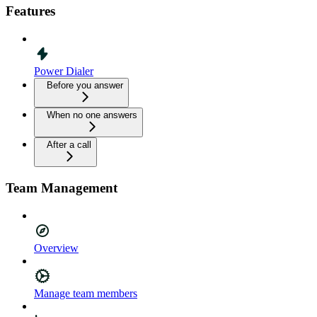
Features
Power Dialer
Before you answer
When no one answers
After a call
Team Management
Overview
Manage team members