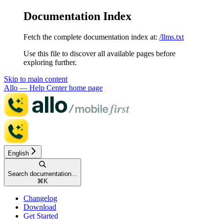
Documentation Index
Fetch the complete documentation index at:
/llms.txt
Use this file to discover all available pages before
exploring further.
Skip to main content
Allo — Help Center
home page
English
Search documentation...
⌘
K
Changelog
Download
Get Started