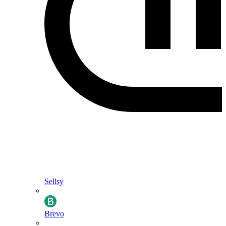
Sellsy
Brevo