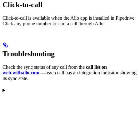
Click-to-call
Click-to-call is available when the Allo app is installed in Pipedrive.
Click any phone number to start a call through Allo.
Troubleshooting
Check the sync status of any call from the
call list on
web.withallo.com
— each call has an integration indicator showing
its sync state.