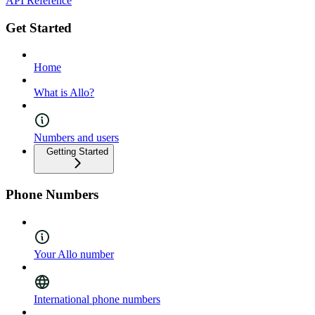
API Reference
Get Started
Home
What is Allo?
Numbers and users
Getting Started
Phone Numbers
Your Allo number
International phone numbers