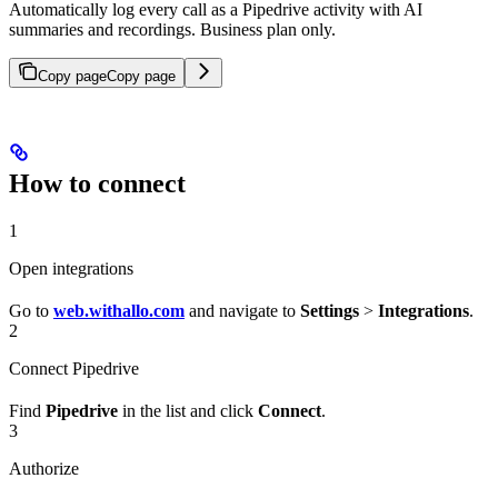
Automatically log every call as a Pipedrive activity with AI
summaries and recordings. Business plan only.
Copy page
Copy page
How to connect
1
Open integrations
Go to
web.withallo.com
and navigate to
Settings
>
Integrations
.
2
Connect Pipedrive
Find
Pipedrive
in the list and click
Connect
.
3
Authorize