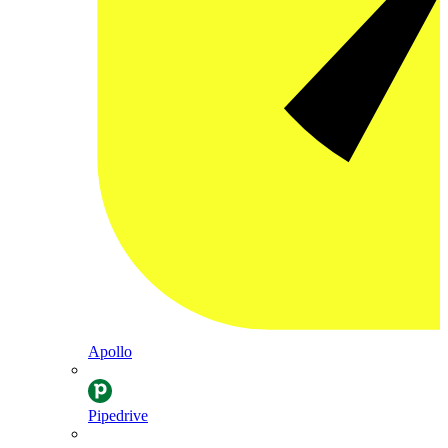
Apollo
Pipedrive