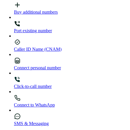
Buy additional numbers
Port existing number
Caller ID Name (CNAM)
Connect personal number
Click-to-call number
Connect to WhatsApp
SMS & Messaging