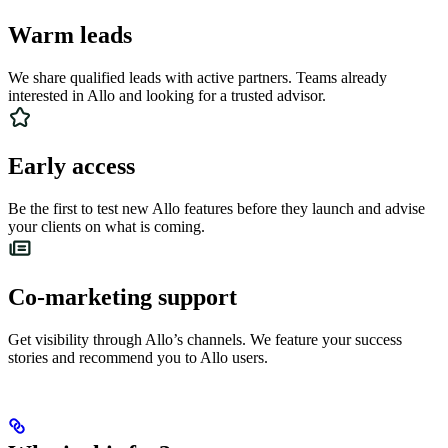
Warm leads
We share qualified leads with active partners. Teams already
interested in Allo and looking for a trusted advisor.
Early access
Be the first to test new Allo features before they launch and advise
your clients on what is coming.
Co-marketing support
Get visibility through Allo’s channels. We feature your success
stories and recommend you to Allo users.