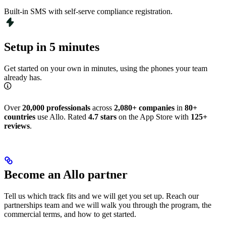
Built-in SMS with self-serve compliance registration.
Setup in 5 minutes
Get started on your own in minutes, using the phones your team
already has.
Over
20,000 professionals
across
2,080+ companies
in
80+
countries
use Allo. Rated
4.7 stars
on the App Store with
125+
reviews
.
Become an Allo partner
Tell us which track fits and we will get you set up. Reach our
partnerships team and we will walk you through the program, the
commercial terms, and how to get started.