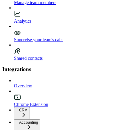
Manage team members
Analytics
Supervise your team's calls
Shared contacts
Integrations
Overview
Chrome Extension
CRM
Accounting