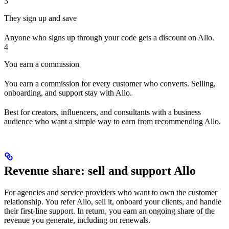
3
They sign up and save
Anyone who signs up through your code gets a discount on Allo.
4
You earn a commission
You earn a commission for every customer who converts. Selling,
onboarding, and support stay with Allo.
Best for creators, influencers, and consultants with a business
audience who want a simple way to earn from recommending Allo.
Revenue share: sell and support Allo
For agencies and service providers who want to own the customer
relationship. You refer Allo, sell it, onboard your clients, and handle
their first-line support. In return, you earn an ongoing share of the
revenue you generate, including on renewals.