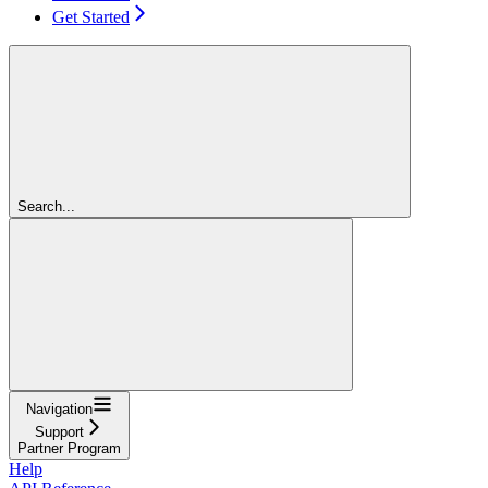
Get Started
Search...
Navigation
Support
Partner Program
Help