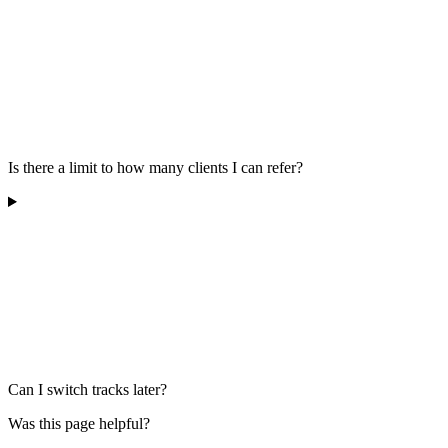
Is there a limit to how many clients I can refer?
Can I switch tracks later?
Was this page helpful?