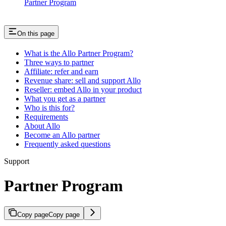
Partner Program
On this page
What is the Allo Partner Program?
Three ways to partner
Affiliate: refer and earn
Revenue share: sell and support Allo
Reseller: embed Allo in your product
What you get as a partner
Who is this for?
Requirements
About Allo
Become an Allo partner
Frequently asked questions
Support
Partner Program
Copy page
Copy page