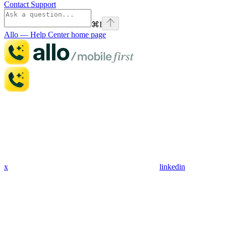
Contact Support
⌘
I
Allo — Help Center
home page
x
linkedin