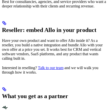
Best for consultancies, agencies, and service providers who want a
deeper relationship with their clients and recurring revenue.
Reseller: embed Allo in your product
Have your own product and want to offer Allo inside it? As a
reseller, you build a native integration and bundle Allo with your
own offer at a price you set. It works best for CRM and vertical
software vendors, SaaS platforms, and any product that wants
calling built in.
Interested in reselling?
Talk to our team
and we will walk you
through how it works.
What you get as a partner