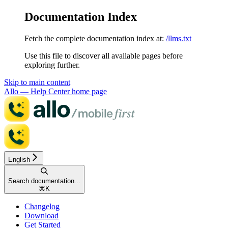
Documentation Index
Fetch the complete documentation index at:
/llms.txt
Use this file to discover all available pages before
exploring further.
Skip to main content
Allo — Help Center
home page
English
Search documentation...
⌘
K
Changelog
Download
Get Started