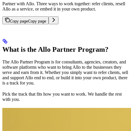
Partner with Allo. Three ways to work together: refer clients, resell
Allo as a service, or embed it in your own product.
Copy page
Copy page
What is the Allo Partner Program?
The Allo Partner Program is for consultants, agencies, creators, and
software platforms who want to bring Allo to the businesses they
serve and earn from it. Whether you simply want to refer clients, sell
and support Allo end to end, or build it into your own product, there
is a track for you.
Pick the track that fits how you want to work. We handle the rest
with you.