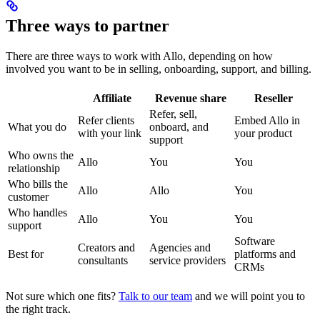
Three ways to partner
There are three ways to work with Allo, depending on how
involved you want to be in selling, onboarding, support, and billing.
Affiliate
Revenue share
Reseller
Refer, sell,
Refer clients
Embed Allo in
What you do
onboard, and
with your link
your product
support
Who owns the
Allo
You
You
relationship
Who bills the
Allo
Allo
You
customer
Who handles
Allo
You
You
support
Software
Creators and
Agencies and
Best for
platforms and
consultants
service providers
CRMs
Not sure which one fits?
Talk to our team
and we will point you to
the right track.