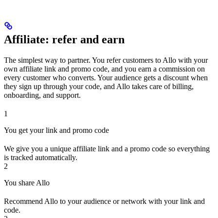
Affiliate: refer and earn
The simplest way to partner. You refer customers to Allo with your
own affiliate link and promo code, and you earn a commission on
every customer who converts. Your audience gets a discount when
they sign up through your code, and Allo takes care of billing,
onboarding, and support.
1
You get your link and promo code
We give you a unique affiliate link and a promo code so everything
is tracked automatically.
2
You share Allo
Recommend Allo to your audience or network with your link and
code.