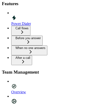
Features
Power Dialer
Call flows
Before you answer
When no one answers
After a call
Team Management
Overview