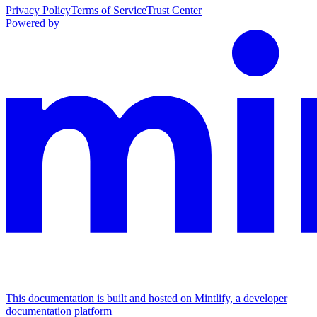
Privacy Policy
Terms of Service
Trust Center
Powered by
This documentation is built and hosted on Mintlify, a developer
documentation platform