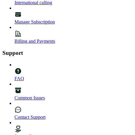
International calling
Manage Subscription
Billing and Payments
Support
FAQ
Common Issues
Contact Support