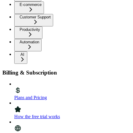
E-commerce
Customer Support
Productivity
Automation
AI
Billing & Subscription
Plans and Pricing
How the free trial works