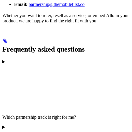
Email:
partnership@themobilefirst.co
Whether you want to refer, resell as a service, or embed Allo in your
product, we are happy to find the right fit with you.
Frequently asked questions
Which partnership track is right for me?