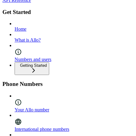
API Reference
Get Started
Home
What is Allo?
Numbers and users
Getting Started
Phone Numbers
Your Allo number
International phone numbers