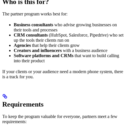
Who is this for?
The partner program works best for:
Business consultants
who advise growing businesses on
their tools and processes
CRM consultants
(HubSpot, Salesforce, Pipedrive) who set
up the tools their clients run on
Agencies
that help their clients grow
Creators and influencers
with a business audience
Software platforms and CRMs
that want to build calling
into their product
If your clients or your audience need a modern phone system, there
is a track for you.
Requirements
To keep the program valuable for everyone, partners meet a few
requirements: