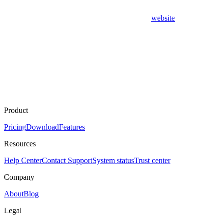
website
Product
Pricing
Download
Features
Resources
Help Center
Contact Support
System status
Trust center
Company
About
Blog
Legal