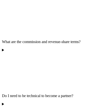
What are the commission and revenue-share terms?
Do I need to be technical to become a partner?