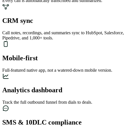
Every call is automatically transcribed and summarized.
CRM sync
Call notes, recordings, and summaries sync to HubSpot, Salesforce,
Pipedrive, and 1,000+ tools.
Mobile-first
Full-featured native app, not a watered-down mobile version.
Analytics dashboard
Track the full outbound funnel from dials to deals.
SMS & 10DLC compliance