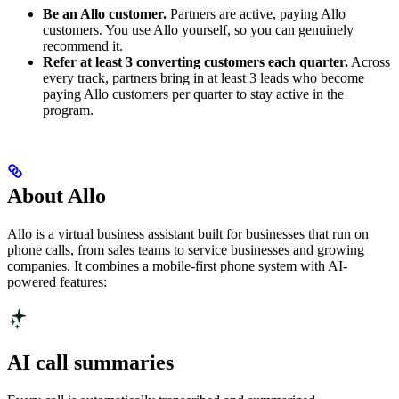
Be an Allo customer.
Partners are active, paying Allo
customers. You use Allo yourself, so you can genuinely
recommend it.
Refer at least 3 converting customers each quarter.
Across
every track, partners bring in at least 3 leads who become
paying Allo customers per quarter to stay active in the
program.
About Allo
Allo is a virtual business assistant built for businesses that run on
phone calls, from sales teams to service businesses and growing
companies. It combines a mobile-first phone system with AI-
powered features:
AI call summaries