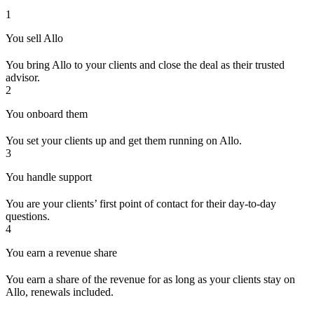
1
You sell Allo
You bring Allo to your clients and close the deal as their trusted
advisor.
2
You onboard them
You set your clients up and get them running on Allo.
3
You handle support
You are your clients’ first point of contact for their day-to-day
questions.
4
You earn a revenue share
You earn a share of the revenue for as long as your clients stay on
Allo, renewals included.