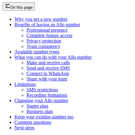
On this page
Why you get a new number
Benefits of having an Allo number
Professional presence
Complete feature access
Privacy protection
Team consistency
Available number types
What you can do with your Allo number
Make and receive calls
Send and receive SMS
Connect to WhatsApp
Share with your team
Limitations
SMS restrictions
Recording limitations
Changing your Allo number
Starter plan
Business plan
Keep your existing number too
Common questions
Next steps