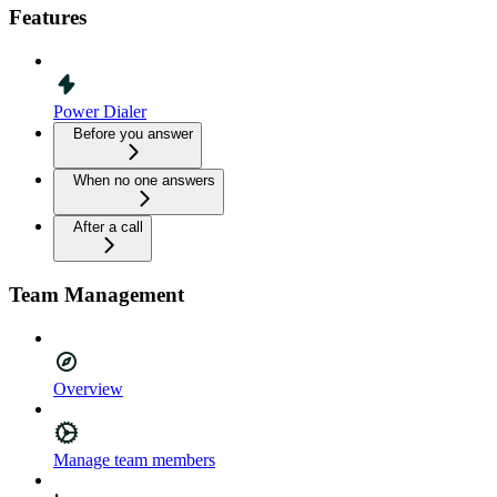
Features
Power Dialer
Before you answer
When no one answers
After a call
Team Management
Overview
Manage team members