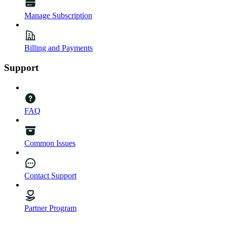
Manage Subscription
Billing and Payments
Support
FAQ
Common Issues
Contact Support
Partner Program