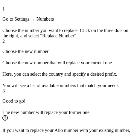
1
Go to Settings → Numbers
Choose the number you want to replace. Click on the three dots on
the right, and select “Replace Number”
2
Choose the new number
Choose the new number that will replace your current one.
Here, you can select the country and specify a desired prefix.
You will see a list of available numbers that match your needs.
3
Good to go!
The new number will replace your former one.
If you want to replace your Allo number with your existing number,