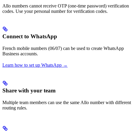
Allo numbers cannot receive OTP (one-time password) verification
codes. Use your personal number for verification codes.
Connect to WhatsApp
French mobile numbers (06/07) can be used to create WhatsApp
Business accounts.
Learn how to set up WhatsApp →
Share with your team
Multiple team members can use the same Allo number with different
routing rules.