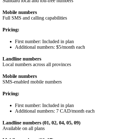
Standard local and toll-free numbers
Mobile numbers
Full SMS and calling capabilities
Pricing:
First number: Included in plan
Additional numbers: $5/month each
Landline numbers
Local numbers across all provinces
Mobile numbers
SMS-enabled mobile numbers
Pricing:
First number: Included in plan
Additional numbers: 7 CAD/month each
Landline numbers (01, 02, 04, 05, 09)
Available on all plans