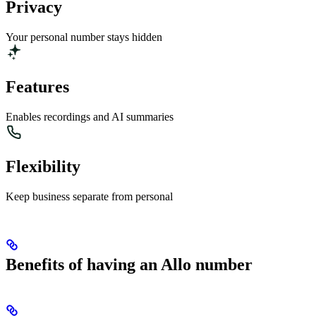
Privacy
Your personal number stays hidden
Features
Enables recordings and AI summaries
Flexibility
Keep business separate from personal
Benefits of having an Allo number