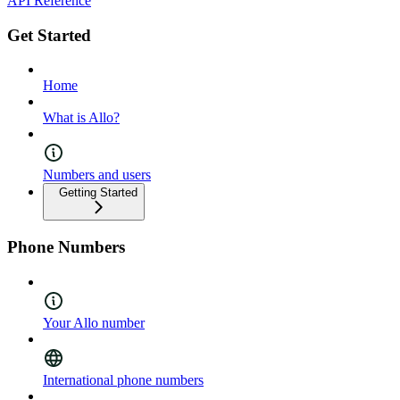
API Reference
Get Started
Home
What is Allo?
Numbers and users
Getting Started
Phone Numbers
Your Allo number
International phone numbers