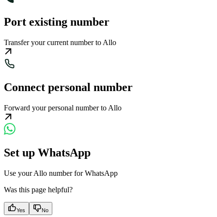
Port existing number
Transfer your current number to Allo
Connect personal number
Forward your personal number to Allo
Set up WhatsApp
Use your Allo number for WhatsApp
Was this page helpful?
Yes
No