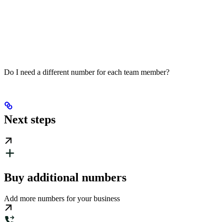
Do I need a different number for each team member?
Next steps
Buy additional numbers
Add more numbers for your business