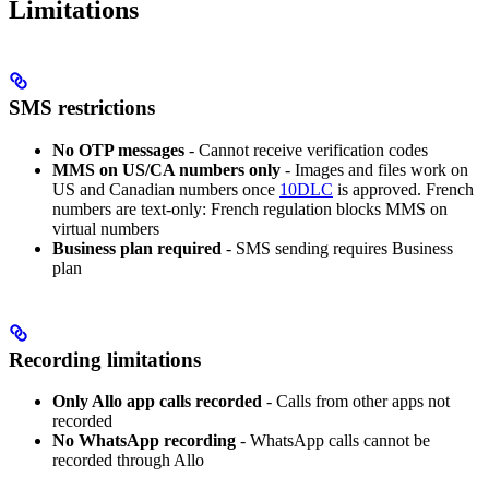
Limitations
SMS restrictions
No OTP messages
- Cannot receive verification codes
MMS on US/CA numbers only
- Images and files work on
US and Canadian numbers once
10DLC
is approved. French
numbers are text-only: French regulation blocks MMS on
virtual numbers
Business plan required
- SMS sending requires Business
plan
Recording limitations
Only Allo app calls recorded
- Calls from other apps not
recorded
No WhatsApp recording
- WhatsApp calls cannot be
recorded through Allo