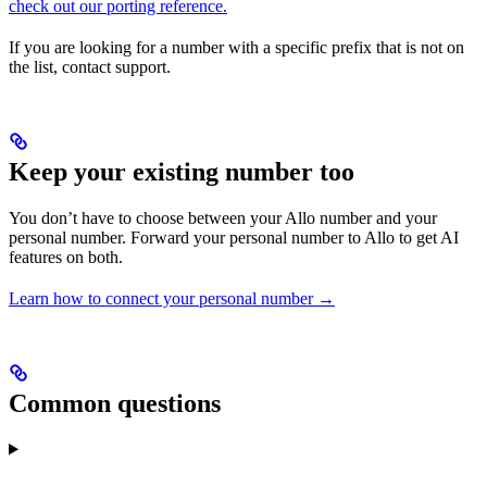
check out our porting reference.
If you are looking for a number with a specific prefix that is not on
the list, contact support.
Keep your existing number too
You don’t have to choose between your Allo number and your
personal number. Forward your personal number to Allo to get AI
features on both.
Learn how to connect your personal number →
Common questions