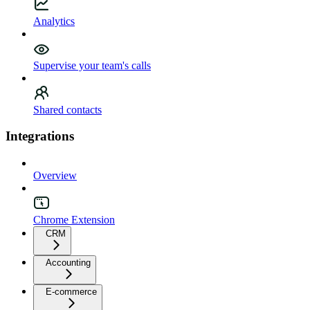
Analytics
Supervise your team's calls
Shared contacts
Integrations
Overview
Chrome Extension
CRM
Accounting
E-commerce