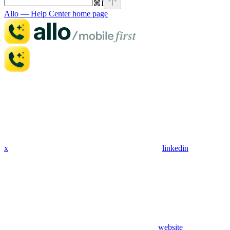
⌘
I
Allo — Help Center
home page
x
linkedin
website