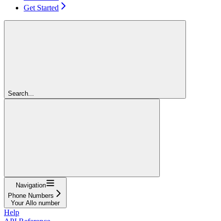
Get Started
Search...
Navigation
Phone Numbers
Your Allo number
Help