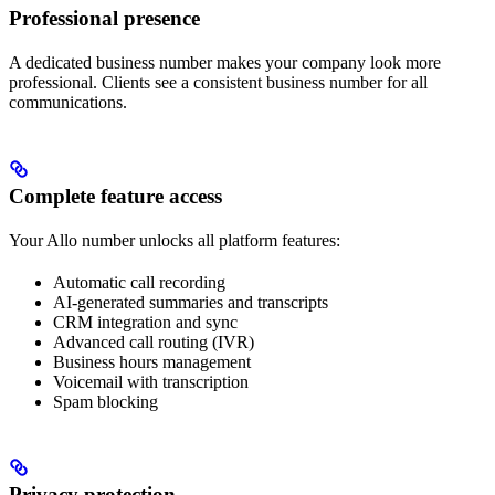
Professional presence
A dedicated business number makes your company look more
professional. Clients see a consistent business number for all
communications.
Complete feature access
Your Allo number unlocks all platform features:
Automatic call recording
AI-generated summaries and transcripts
CRM integration and sync
Advanced call routing (IVR)
Business hours management
Voicemail with transcription
Spam blocking
Privacy protection