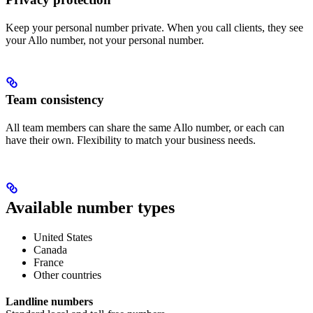
Keep your personal number private. When you call clients, they see
your Allo number, not your personal number.
Team consistency
All team members can share the same Allo number, or each can
have their own. Flexibility to match your business needs.
Available number types
United States
Canada
France
Other countries
Landline numbers