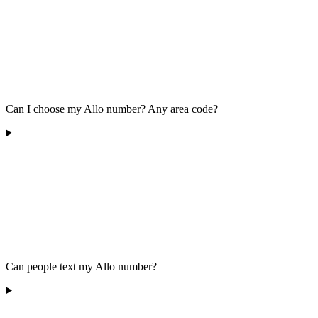
Can I choose my Allo number? Any area code?
Can people text my Allo number?