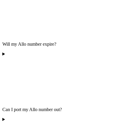
Will my Allo number expire?
Can I port my Allo number out?