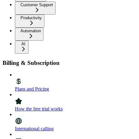
Customer Support
Productivity
Automation
AI
Billing & Subscription
Plans and Pricing
How the free trial works
International calling