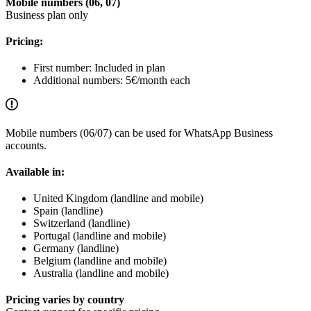
Mobile numbers (06, 07)
Business plan only
Pricing:
First number: Included in plan
Additional numbers: 5€/month each
Mobile numbers (06/07) can be used for WhatsApp Business
accounts.
Available in:
United Kingdom (landline and mobile)
Spain (landline)
Switzerland (landline)
Portugal (landline and mobile)
Germany (landline)
Belgium (landline and mobile)
Australia (landline and mobile)
Pricing varies by country