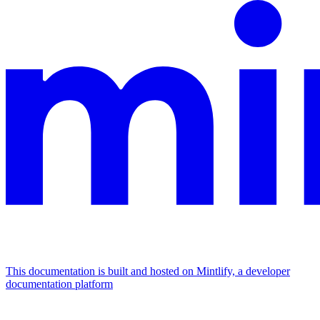
This documentation is built and hosted on Mintlify, a developer
documentation platform