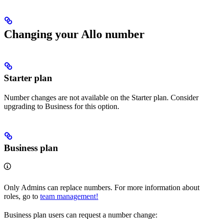
Changing your Allo number
Starter plan
Number changes are not available on the Starter plan. Consider
upgrading to Business for this option.
Business plan
Only Admins can replace numbers. For more information about
roles, go to
team management!
Business plan users can request a number change: