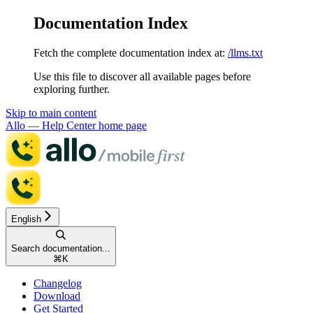
Documentation Index
Fetch the complete documentation index at:
/llms.txt
Use this file to discover all available pages before
exploring further.
Skip to main content
Allo — Help Center
home page
English
Search documentation...
⌘
K
Changelog
Download
Get Started