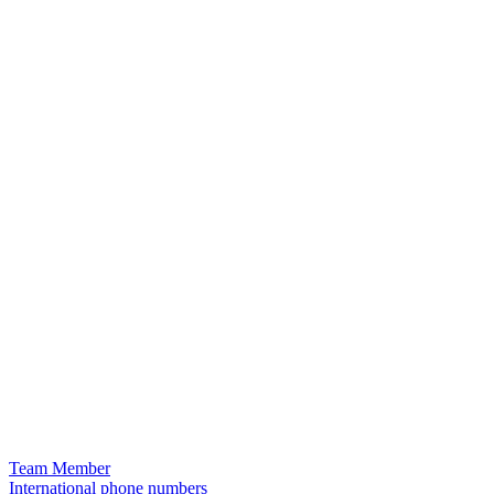
Team Member
International phone numbers