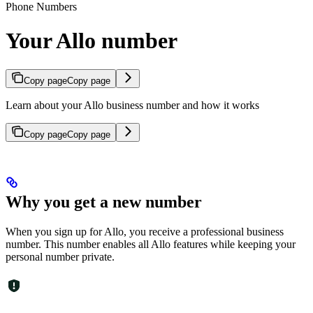
Phone Numbers
Your Allo number
Copy page
Copy page
Learn about your Allo business number and how it works
Copy page
Copy page
Why you get a new number
When you sign up for Allo, you receive a professional business
number. This number enables all Allo features while keeping your
personal number private.