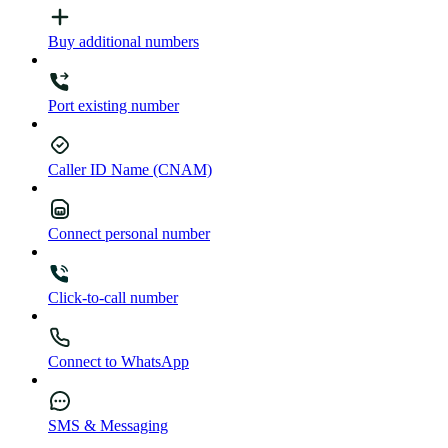
Buy additional numbers
Port existing number
Caller ID Name (CNAM)
Connect personal number
Click-to-call number
Connect to WhatsApp
SMS & Messaging