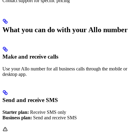
Contact support for specific pricing
What you can do with your Allo number
Make and receive calls
Use your Allo number for all business calls through the mobile or
desktop app.
Send and receive SMS
Starter plan:
Receive SMS only
Business plan:
Send and receive SMS