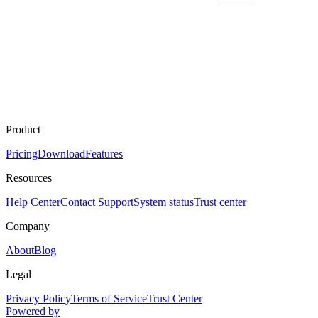
Product
Pricing
Download
Features
Resources
Help Center
Contact Support
System status
Trust center
Company
About
Blog
Legal
Privacy Policy
Terms of Service
Trust Center
Powered by