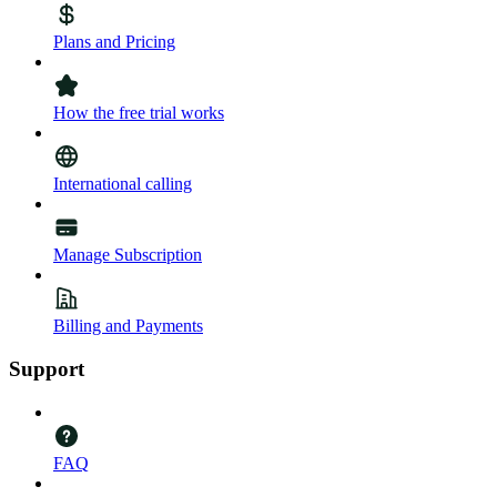
Plans and Pricing
How the free trial works
International calling
Manage Subscription
Billing and Payments
Support
FAQ