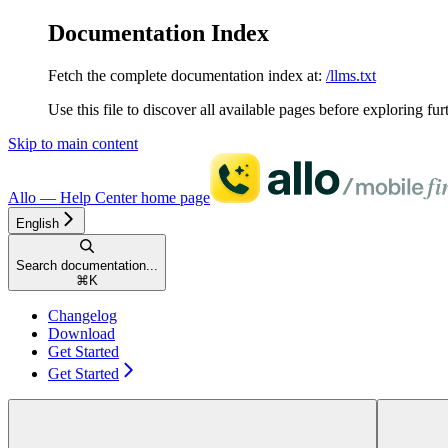
Documentation Index
Fetch the complete documentation index at:
/llms.txt
Use this file to discover all available pages before exploring fur
Skip to main content
Allo — Help Center
home page
English
Search documentation...
⌘
K
Changelog
Download
Get Started
Get Started