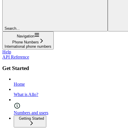
Search...
Navigation
Phone Numbers
International phone numbers
Help
API Reference
Get Started
Home
What is Allo?
Numbers and users
Getting Started