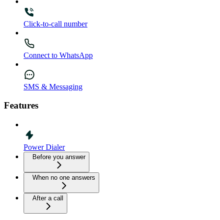
Click-to-call number
Connect to WhatsApp
SMS & Messaging
Features
Power Dialer
Before you answer
When no one answers
After a call