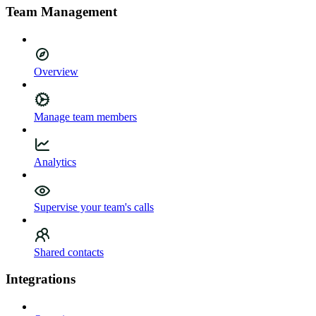
Team Management
Overview
Manage team members
Analytics
Supervise your team's calls
Shared contacts
Integrations