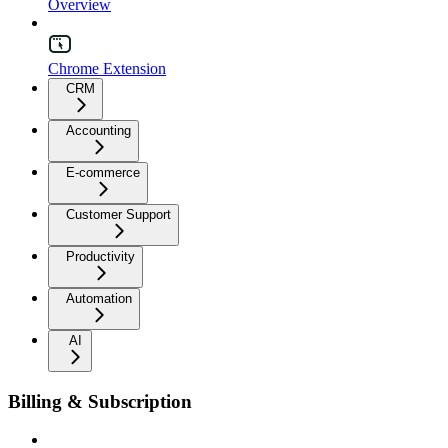
Overview
Chrome Extension
CRM
Accounting
E-commerce
Customer Support
Productivity
Automation
AI
Billing & Subscription