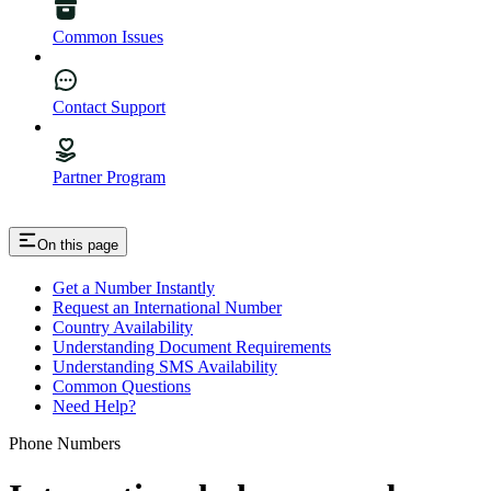
Common Issues
Contact Support
Partner Program
On this page
Get a Number Instantly
Request an International Number
Country Availability
Understanding Document Requirements
Understanding SMS Availability
Common Questions
Need Help?
Phone Numbers