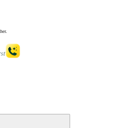
ther.