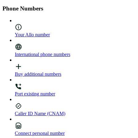
Phone Numbers
Your Allo number
International phone numbers
Buy additional numbers
Port existing number
Caller ID Name (CNAM)
Connect personal number