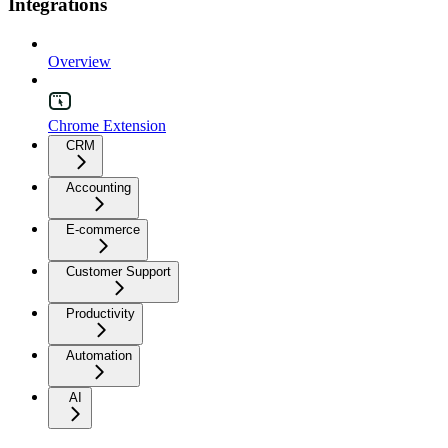
Integrations
Overview
Chrome Extension
CRM
Accounting
E-commerce
Customer Support
Productivity
Automation
AI