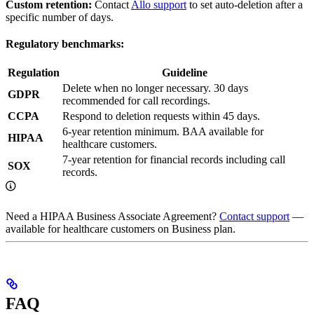
Custom retention:
Contact
Allo support
to set auto-deletion after a
specific number of days.
Regulatory benchmarks:
Regulation
Guideline
Delete when no longer necessary. 30 days
GDPR
recommended for call recordings.
CCPA
Respond to deletion requests within 45 days.
6-year retention minimum. BAA available for
HIPAA
healthcare customers.
7-year retention for financial records including call
SOX
records.
Need a HIPAA Business Associate Agreement?
Contact support
—
available for healthcare customers on Business plan.
FAQ