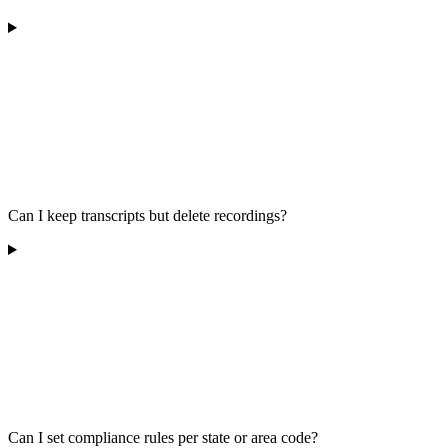
Can I keep transcripts but delete recordings?
Can I set compliance rules per state or area code?