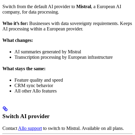
Switch from the default AI provider to
Mistral
, a European AI
company, for data processing.
Who it’s for:
Businesses with data sovereignty requirements. Keeps
AI processing within a European provider.
What changes:
AI summaries generated by Mistral
Transcription processing by European infrastructure
What stays the same:
Feature quality and speed
CRM sync behavior
All other Allo features
Switch AI provider
Contact
Allo support
to switch to Mistral. Available on all plans.