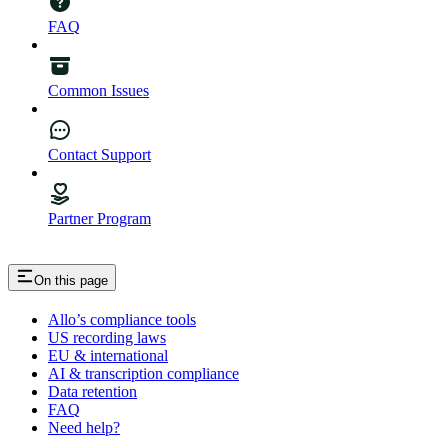
FAQ
Common Issues
Contact Support
Partner Program
On this page
Allo’s compliance tools
US recording laws
EU & international
AI & transcription compliance
Data retention
FAQ
Need help?