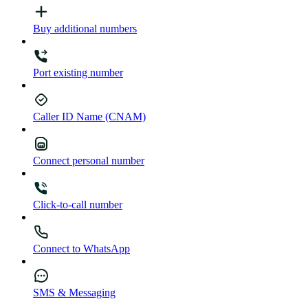
Buy additional numbers
Port existing number
Caller ID Name (CNAM)
Connect personal number
Click-to-call number
Connect to WhatsApp
SMS & Messaging