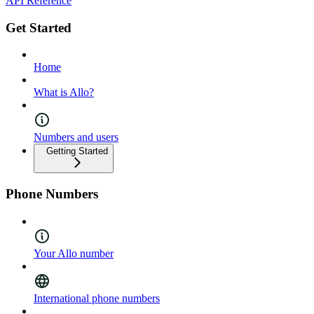
API Reference
Get Started
Home
What is Allo?
Numbers and users
Getting Started
Phone Numbers
Your Allo number
International phone numbers