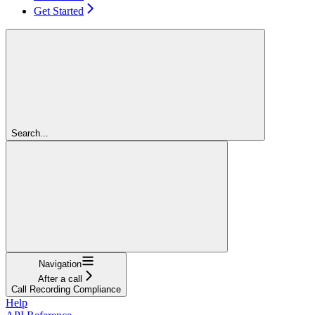
Get Started
Search...
Navigation
After a call
Call Recording Compliance
Help