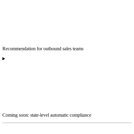
Recommendation for outbound sales teams
Coming soon: state-level automatic compliance