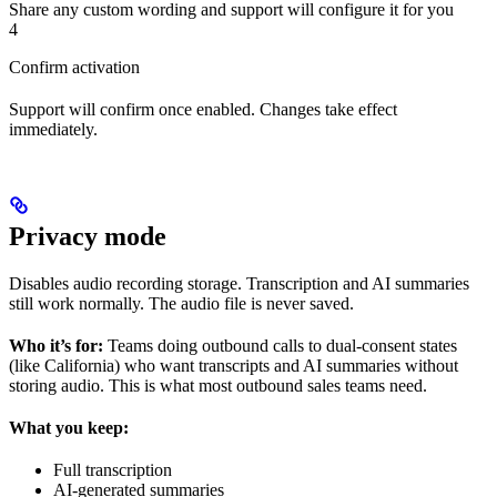
Share any custom wording and support will configure it for you
4
Confirm activation
Support will confirm once enabled. Changes take effect
immediately.
Privacy mode
Disables audio recording storage. Transcription and AI summaries
still work normally. The audio file is never saved.
Who it’s for:
Teams doing outbound calls to dual-consent states
(like California) who want transcripts and AI summaries without
storing audio. This is what most outbound sales teams need.
What you keep:
Full transcription
AI-generated summaries