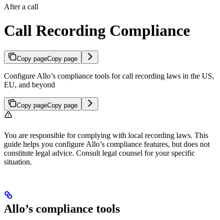
After a call
Call Recording Compliance
Copy page
Copy page
Configure Allo’s compliance tools for call recording laws in the US,
EU, and beyond
Copy page
Copy page
You are responsible for complying with local recording laws. This
guide helps you configure Allo’s compliance features, but does not
constitute legal advice. Consult legal counsel for your specific
situation.
Allo’s compliance tools