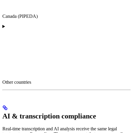
Canada (PIPEDA)
Other countries
AI & transcription compliance
Real-time transcription and AI analysis receive the same legal