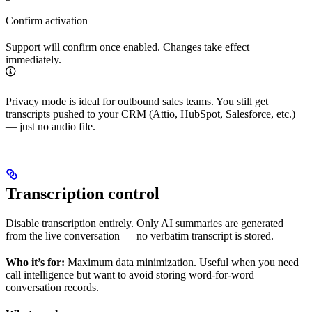
Confirm activation
Support will confirm once enabled. Changes take effect
immediately.
Privacy mode is ideal for outbound sales teams. You still get
transcripts pushed to your CRM (Attio, HubSpot, Salesforce, etc.)
— just no audio file.
Transcription control
Disable transcription entirely. Only AI summaries are generated
from the live conversation — no verbatim transcript is stored.
Who it’s for:
Maximum data minimization. Useful when you need
call intelligence but want to avoid storing word-for-word
conversation records.