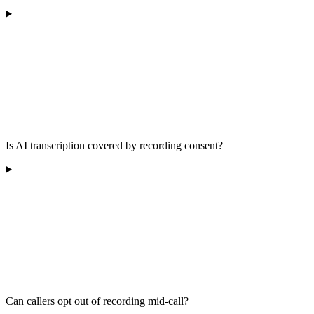
Is AI transcription covered by recording consent?
Can callers opt out of recording mid-call?