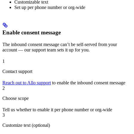
Customizable text
Set up per phone number or org-wide
Enable consent message
The inbound consent message can’t be self-served from your
account — our support team sets it up for you.
1
Contact support
Reach out to Allo support
to enable the inbound consent message
2
Choose scope
Tell us whether to enable it per phone number or org-wide
3
Customize text (optional)