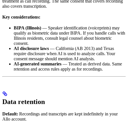
treatment as call recording. The same consent that covers recording
also covers transcription.
Key considerations:
BIPA (Illinois)
— Speaker identification (voiceprints) may
qualify as biometric data under BIPA. If you handle calls with
Illinois residents, consult legal counsel about biometric
consent.
AI disclosure laws
— California (AB 2013) and Texas
require disclosure when AI is used to analyze calls. Your
consent message should mention AI analysis.
AI-generated summaries
— Treated as derived data. Same
retention and access rules apply as for recordings.
Data retention
Default:
Recordings and transcripts are kept indefinitely in your
Allo account.