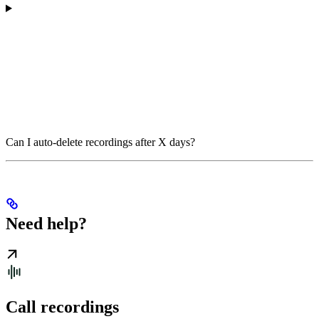
Can I auto-delete recordings after X days?
Need help?
Call recordings