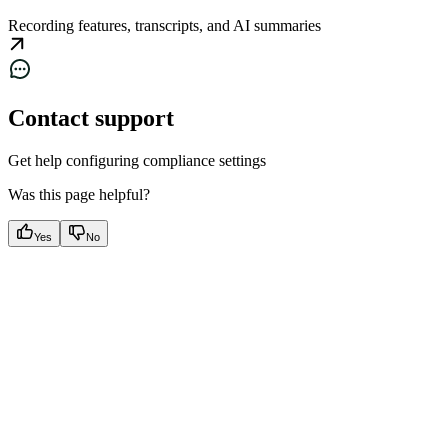
Recording features, transcripts, and AI summaries
Contact support
Get help configuring compliance settings
Was this page helpful?
Yes
No