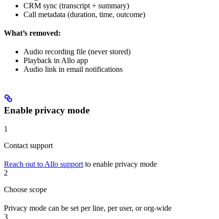
CRM sync (transcript + summary)
Call metadata (duration, time, outcome)
What’s removed:
Audio recording file (never stored)
Playback in Allo app
Audio link in email notifications
Enable privacy mode
1
Contact support
Reach out to Allo support
to enable privacy mode
2
Choose scope
Privacy mode can be set per line, per user, or org-wide
3