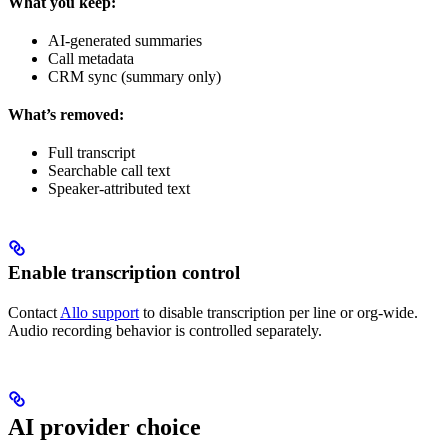
What you keep:
AI-generated summaries
Call metadata
CRM sync (summary only)
What’s removed:
Full transcript
Searchable call text
Speaker-attributed text
Enable transcription control
Contact
Allo support
to disable transcription per line or org-wide.
Audio recording behavior is controlled separately.
AI provider choice