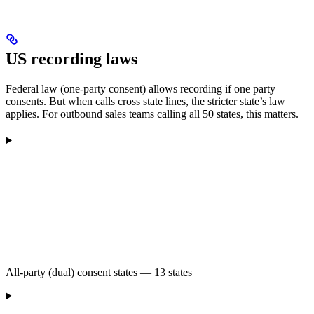
US recording laws
Federal law (one-party consent) allows recording if one party
consents. But when calls cross state lines, the stricter state’s law
applies. For outbound sales teams calling all 50 states, this matters.
All-party (dual) consent states — 13 states