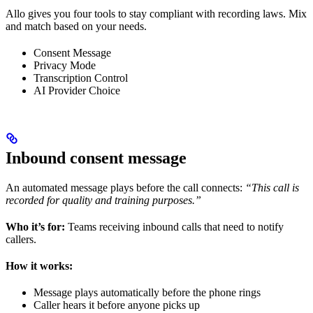
Allo gives you four tools to stay compliant with recording laws. Mix
and match based on your needs.
Consent Message
Privacy Mode
Transcription Control
AI Provider Choice
Inbound consent message
An automated message plays before the call connects:
“This call is
recorded for quality and training purposes.”
Who it’s for:
Teams receiving inbound calls that need to notify
callers.
How it works:
Message plays automatically before the phone rings
Caller hears it before anyone picks up