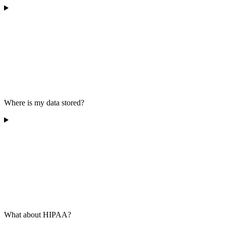
Where is my data stored?
What about HIPAA?