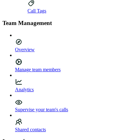
Call Tags
Team Management
Overview
Manage team members
Analytics
Supervise your team's calls
Shared contacts