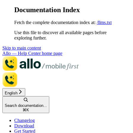
Documentation Index
Fetch the complete documentation index at:
/llms.txt
Use this file to discover all available pages before
exploring further.
Skip to main content
Allo — Help Center
home page
English
Search documentation...
⌘
K
Changelog
Download
Get Started