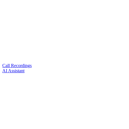
Call Recordings
AI Assistant