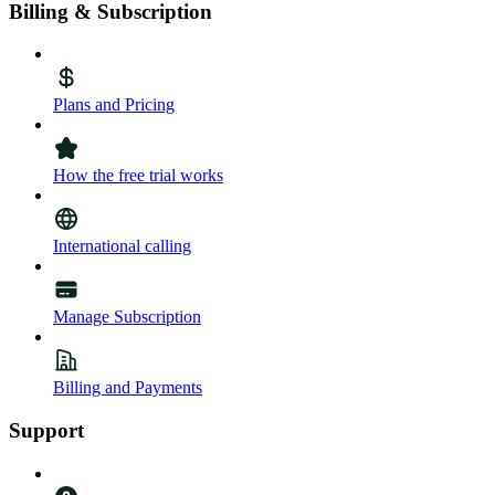
Billing & Subscription
Plans and Pricing
How the free trial works
International calling
Manage Subscription
Billing and Payments
Support