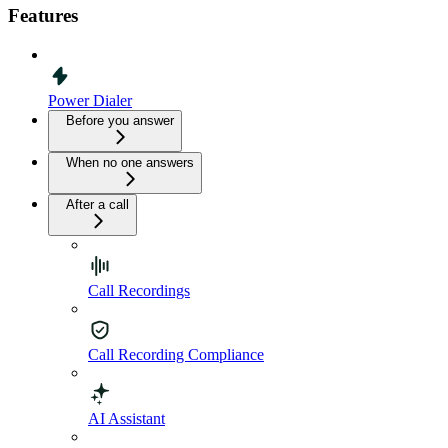
Features
Power Dialer
Before you answer
When no one answers
After a call
Call Recordings
Call Recording Compliance
AI Assistant