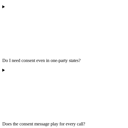
Do I need consent even in one-party states?
Does the consent message play for every call?