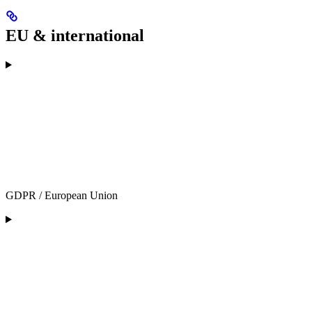
EU & international
GDPR / European Union