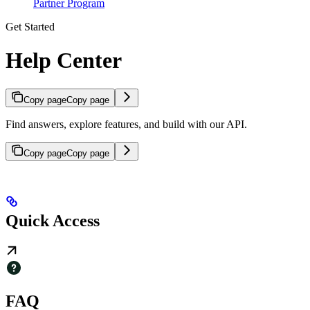
Partner Program
Get Started
Help Center
Copy page
Copy page
Find answers, explore features, and build with our API.
Copy page
Copy page
Quick Access
FAQ