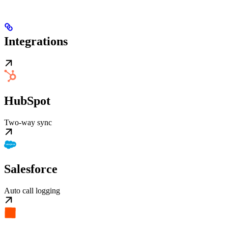
Integrations
HubSpot
Two-way sync
Salesforce
Auto call logging