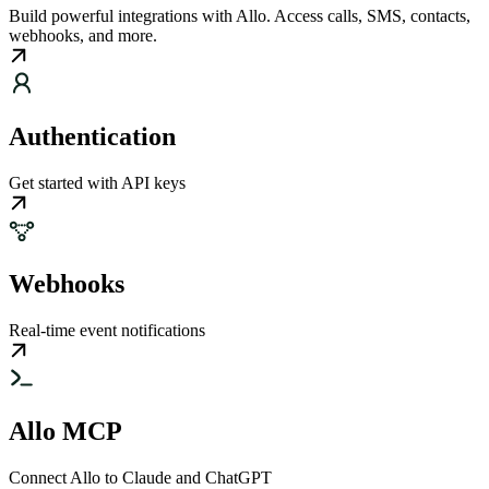
Build powerful integrations with Allo. Access calls, SMS, contacts,
webhooks, and more.
Authentication
Get started with API keys
Webhooks
Real-time event notifications
Allo MCP
Connect Allo to Claude and ChatGPT