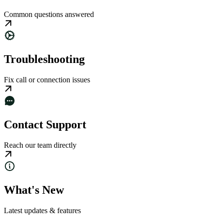
Common questions answered
Troubleshooting
Fix call or connection issues
Contact Support
Reach our team directly
What's New
Latest updates & features