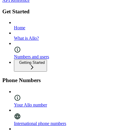
API Reference
Get Started
Home
What is Allo?
Numbers and users
Getting Started
Phone Numbers
Your Allo number
International phone numbers