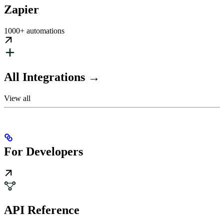
Zapier
1000+ automations
All Integrations →
View all
For Developers
API Reference