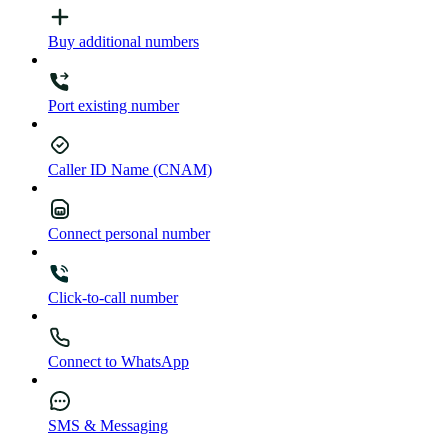
Buy additional numbers
Port existing number
Caller ID Name (CNAM)
Connect personal number
Click-to-call number
Connect to WhatsApp
SMS & Messaging