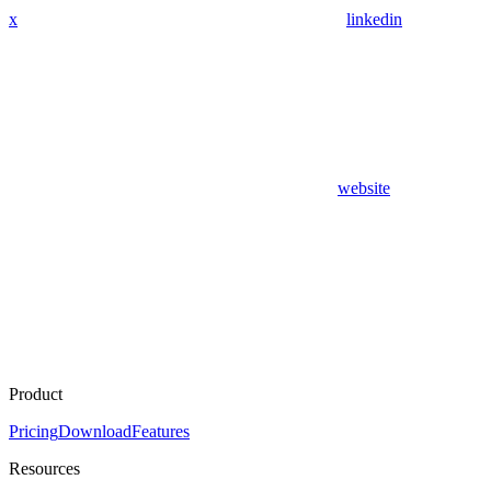
x
linkedin
website
Product
Pricing
Download
Features
Resources