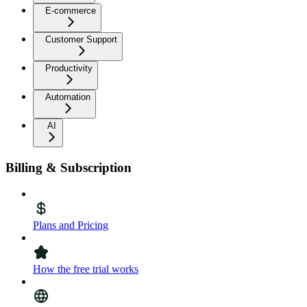
E-commerce
Customer Support
Productivity
Automation
AI
Billing & Subscription
Plans and Pricing
How the free trial works