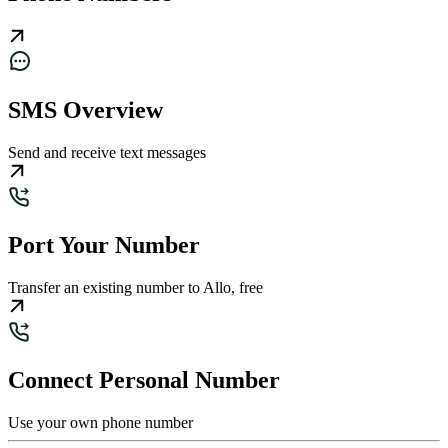
SMS Overview
Send and receive text messages
Port Your Number
Transfer an existing number to Allo, free
Connect Personal Number
Use your own phone number