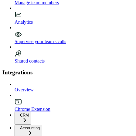
Manage team members
Analytics
Supervise your team's calls
Shared contacts
Integrations
Overview
Chrome Extension
CRM
Accounting