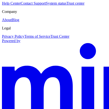
Help Center
Contact Support
System status
Trust center
Company
About
Blog
Legal
Privacy Policy
Terms of Service
Trust Center
Powered by