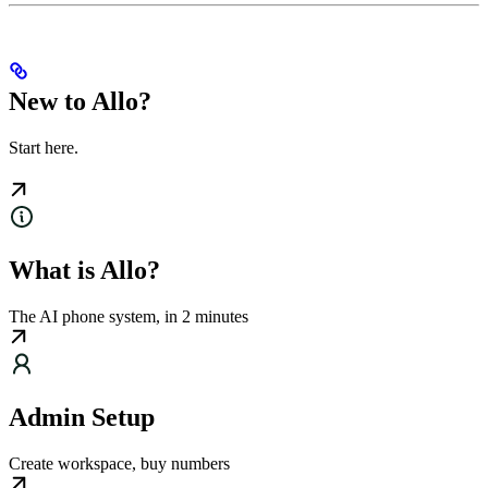
New to Allo?
Start here.
What is Allo?
The AI phone system, in 2 minutes
Admin Setup
Create workspace, buy numbers