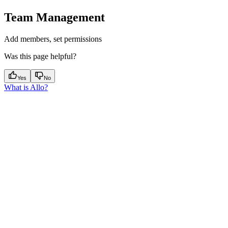
Team Management
Add members, set permissions
Was this page helpful?
Yes
No
What is Allo?