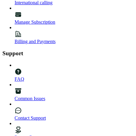
International calling
Manage Subscription
Billing and Payments
Support
FAQ
Common Issues
Contact Support