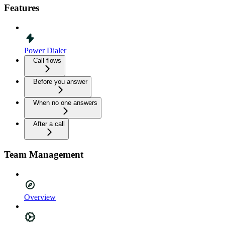
Features
Power Dialer
Call flows
Before you answer
When no one answers
After a call
Team Management
Overview