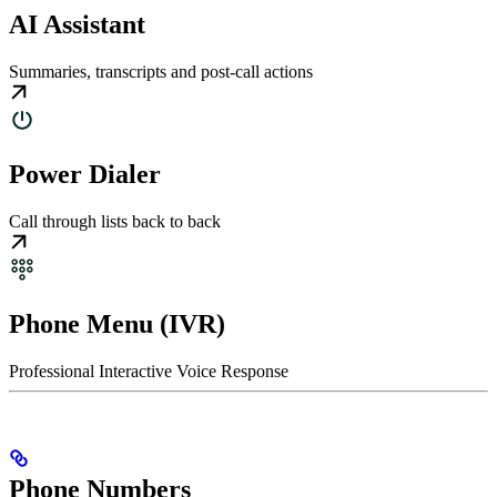
AI Assistant
Summaries, transcripts and post-call actions
Power Dialer
Call through lists back to back
Phone Menu (IVR)
Professional Interactive Voice Response
Phone Numbers