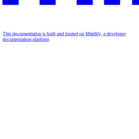
This documentation is built and hosted on Mintlify, a developer
documentation platform