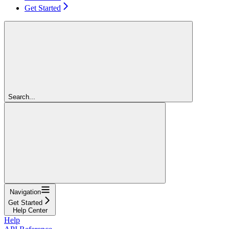
Get Started
Search...
Navigation
Get Started
Help Center
Help