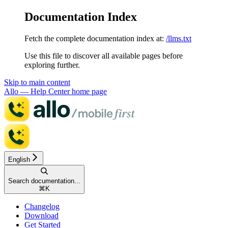
Documentation Index
Fetch the complete documentation index at:
/llms.txt
Use this file to discover all available pages before
exploring further.
Skip to main content
Allo — Help Center
home page
English
Search documentation...
⌘
K
Changelog
Download
Get Started