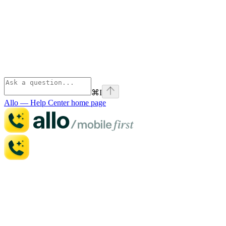
⌘
I
Allo — Help Center
home page