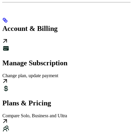
Account & Billing
Manage Subscription
Change plan, update payment
Plans & Pricing
Compare Solo, Business and Ultra