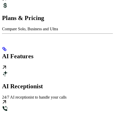
Plans & Pricing
Compare Solo, Business and Ultra
AI Features
AI Receptionist
24/7 AI receptionist to handle your calls