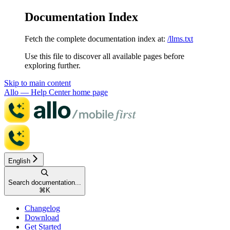
Documentation Index
Fetch the complete documentation index at:
/llms.txt
Use this file to discover all available pages before
exploring further.
Skip to main content
Allo — Help Center
home page
English
Search documentation...
⌘
K
Changelog
Download
Get Started