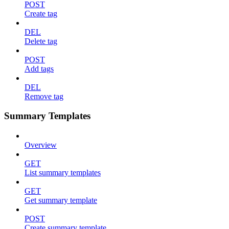
POST
Create tag
DEL
Delete tag
POST
Add tags
DEL
Remove tag
Summary Templates
Overview
GET
List summary templates
GET
Get summary template
POST
Create summary template