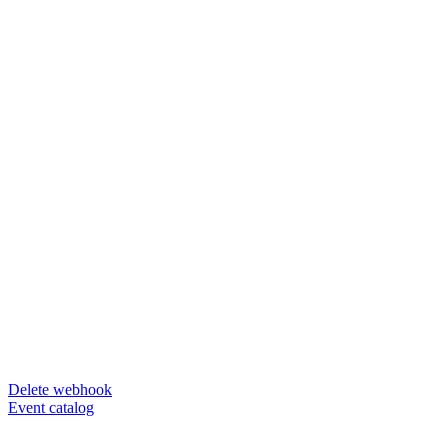
Delete webhook
Event catalog