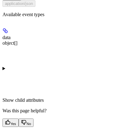
application/json
Available event types
data
object[]
Show
child attributes
Was this page helpful?
Yes
No