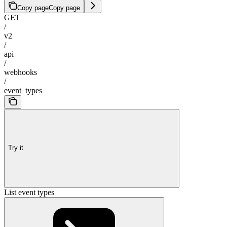
Copy page
Copy page
GET
/
v2
/
api
/
webhooks
/
event_types
Try it
List event types