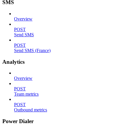
SMS
Overview
POST
Send SMS
POST
Send SMS (France)
Analytics
Overview
POST
Team metrics
POST
Outbound metrics
Power Dialer