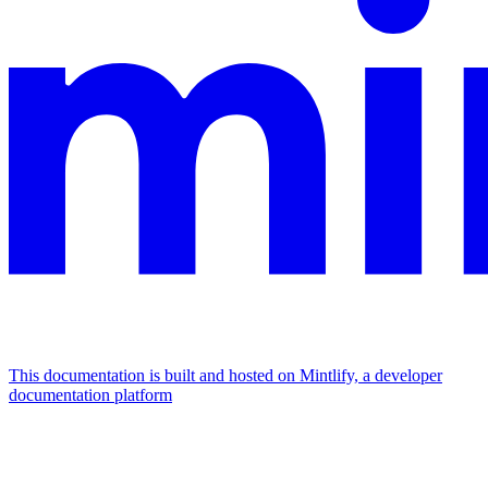
This documentation is built and hosted on Mintlify, a developer
documentation platform