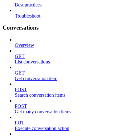
Best practices
Troubleshoot
Conversations
Overview
GET
List conversations
GET
Get conversation item
POST
Search conversation items
POST
Get many conversation items
PUT
Execute conversation action