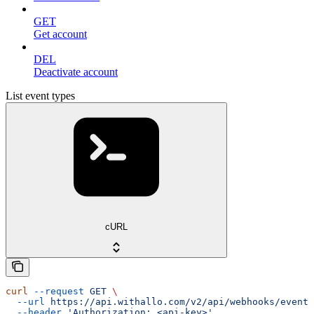
GET
Get account
DEL
Deactivate account
List event types
cURL
curl
 --request
 GET
 \
  --url
 https://api.withallo.com/v2/api/webhooks/event_
  --header
 'Authorization: <api-key>'