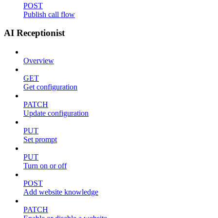
POST
Publish call flow
AI Receptionist
Overview
GET
Get configuration
PATCH
Update configuration
PUT
Set prompt
PUT
Turn on or off
POST
Add website knowledge
PATCH