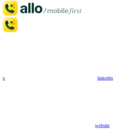
x
linkedin
website