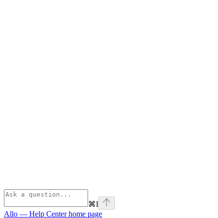
⌘
I
Allo — Help Center
home page