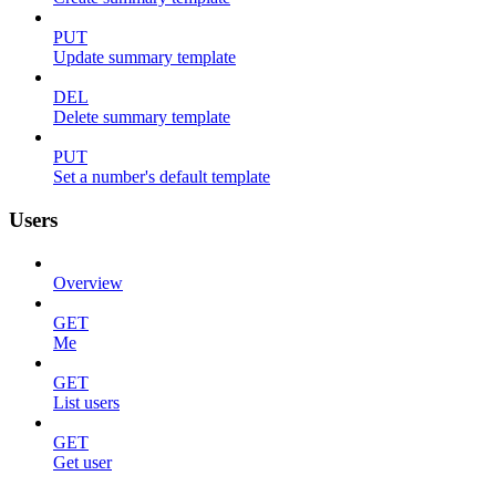
PUT
Update summary template
DEL
Delete summary template
PUT
Set a number's default template
Users
Overview
GET
Me
GET
List users
GET
Get user