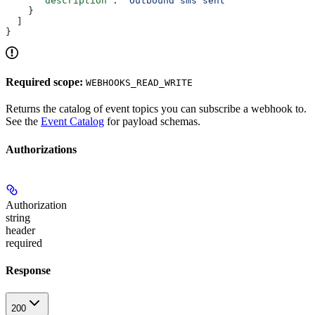
      "description"
: 
"Outbound sms sent"
    }
  ]
}
Required scope:
WEBHOOKS_READ_WRITE
Returns the catalog of event topics you can subscribe a webhook to.
See the
Event Catalog
for payload schemas.
Authorizations
Authorization
string
header
required
Response
200