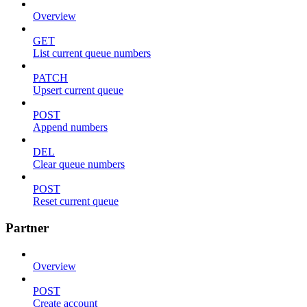
Overview
GET
List current queue numbers
PATCH
Upsert current queue
POST
Append numbers
DEL
Clear queue numbers
POST
Reset current queue
Partner
Overview
POST
Create account