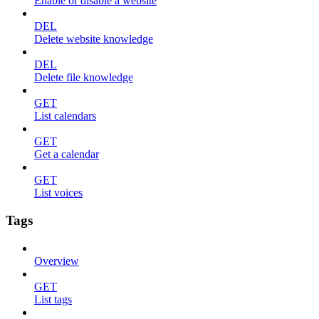
Enable or disable a website
DEL
Delete website knowledge
DEL
Delete file knowledge
GET
List calendars
GET
Get a calendar
GET
List voices
Tags
Overview
GET
List tags