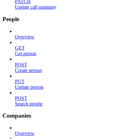
PATCH
Update call summary
People
Overview
GET
Get person
POST
Create person
PUT
Update person
POST
Search people
Companies
Overview