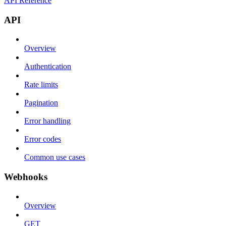
API Reference
API
Overview
Authentication
Rate limits
Pagination
Error handling
Error codes
Common use cases
Webhooks
Overview
GET