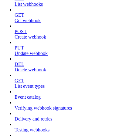
List webhooks
GET
Get webhook
POST
Create webhook
PUT
Update webhook
DEL
Delete webhook
GET
List event types
Event catalog
Verifying webhook signatures
Delivery and retries
Testing webhooks