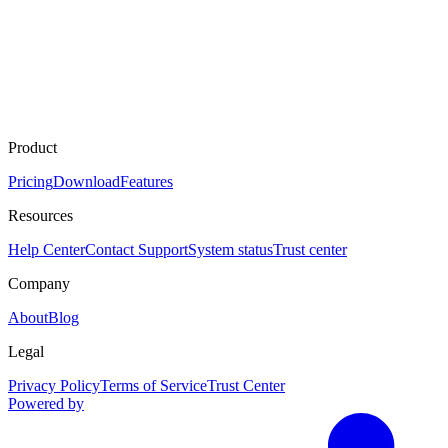
Product
Pricing
Download
Features
Resources
Help Center
Contact Support
System status
Trust center
Company
About
Blog
Legal
Privacy Policy
Terms of Service
Trust Center
Powered by