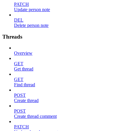
PATCH
Update person note
DEL
Delete person note
Threads
Overview
GET
Get thread
GET
Find thread
POST
Create thread
POST
Create thread comment
PATCH