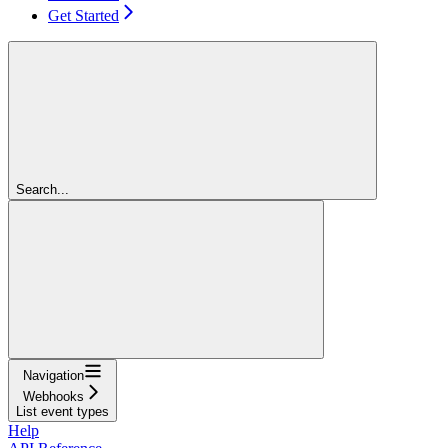
Get Started
Search...
Navigation
Webhooks
List event types
Help