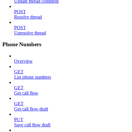
Update thread comment
POST
Resolve thread
POST
Unresolve thread
Phone Numbers
Overview
GET
List phone numbers
GET
Get call flow
GET
Get call flow draft
PUT
Save call flow draft