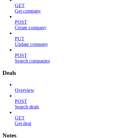
GET
Get company
POST
Create company
PUT
Update company
POST
Search companies
Deals
Overview
POST
Search deals
GET
Get deal
Notes