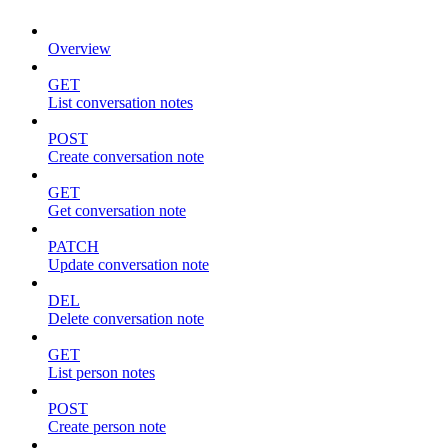
Overview
GET
List conversation notes
POST
Create conversation note
GET
Get conversation note
PATCH
Update conversation note
DEL
Delete conversation note
GET
List person notes
POST
Create person note